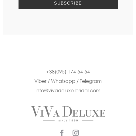
+38(095) 174-54-54
Viber / Whatsapp / Telegram
info@vivadeluxe-bridal.com