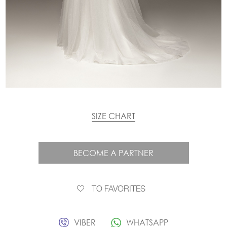
SIZE CHART
BECOME A PARTNER
TO FAVORITES
VIBER
WHATSAPP