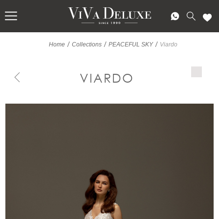
/
/
/
Home
Collections
PEACEFUL SKY
Viardo
VIARDO