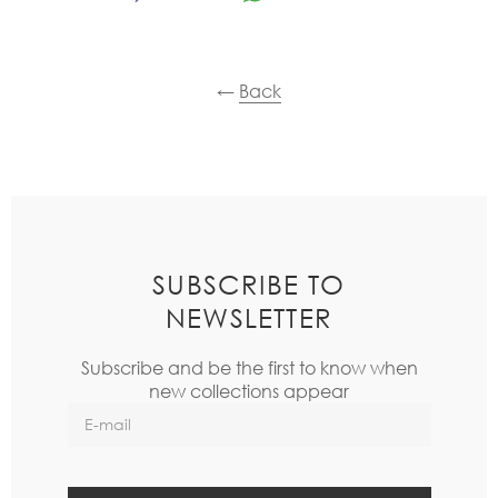
←
Back
SUBSCRIBE TO
NEWSLETTER
Subscribe and be the first to know when
new collections appear