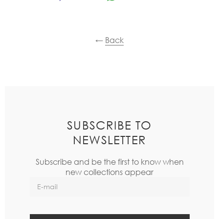
←
Back
SUBSCRIBE TO
NEWSLETTER
Subscribe and be the first to know when
new collections appear