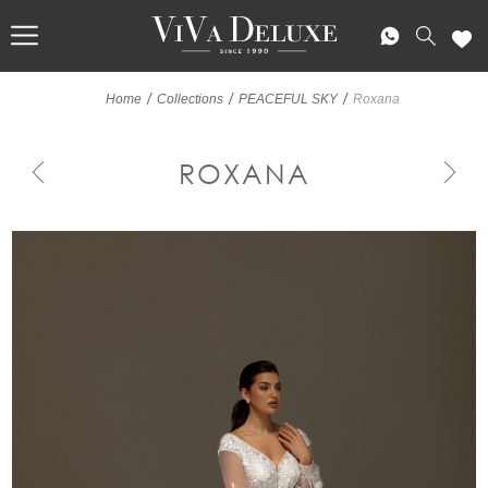
/
/
/
Home
Collections
PEACEFUL SKY
Roxana
ROXANA