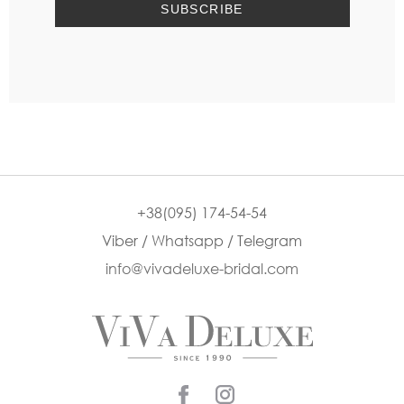
+38(095) 174-54-54
Viber / Whatsapp / Telegram
info@vivadeluxe-bridal.com