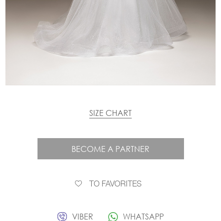
SIZE CHART
BECOME A PARTNER
TO FAVORITES
VIBER
WHATSAPP