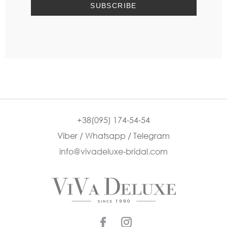
+38(095) 174-54-54
Viber / Whatsapp / Telegram
info@vivadeluxe-bridal.com