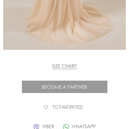
SIZE CHART
BECOME A PARTNER
TO FAVORITES
VIBER
WHATSAPP