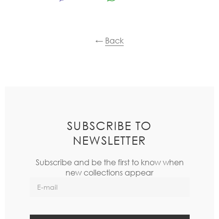
←
Back
SUBSCRIBE TO
NEWSLETTER
Subscribe and be the first to know when
new collections appear