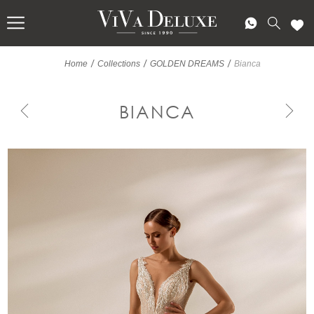
/
/
/
Home
Collections
GOLDEN DREAMS
Bianca
BIANCA