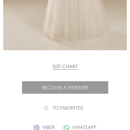
SIZE CHART
BECOME A PARTNER
TO FAVORITES
VIBER
WHATSAPP