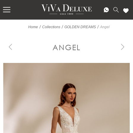
/
/
/
Home
Collections
GOLDEN DREAMS
Angel
ANGEL