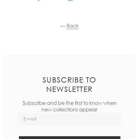
←
Back
SUBSCRIBE TO
NEWSLETTER
Subscribe and be the first to know when
new collections appear