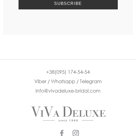
+38(095) 174-54-54
Viber / Whatsapp / Telegram
info@vivadeluxe-bridal.com