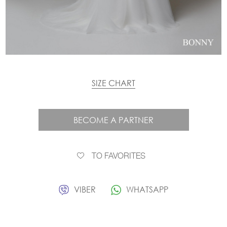
SIZE CHART
BECOME A PARTNER
TO FAVORITES
VIBER
WHATSAPP