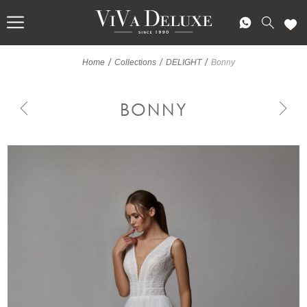
/
/
/
Home
Collections
DELIGHT
Bonny
BONNY