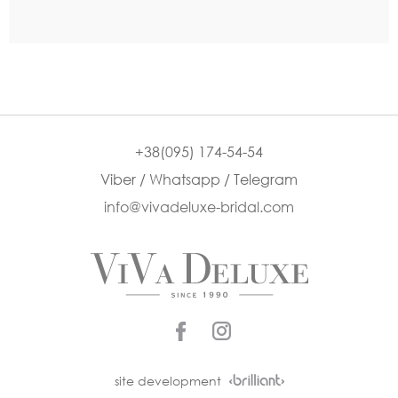
+38(095) 174-54-54
Viber / Whatsapp / Telegram
info@vivadeluxe-bridal.com
site development