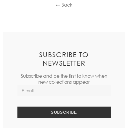
←
Back
SUBSCRIBE TO
NEWSLETTER
Subscribe and be the first to know when
new collections appear