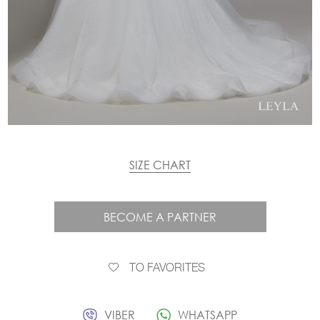
SIZE CHART
BECOME A PARTNER
TO FAVORITES
VIBER
WHATSAPP