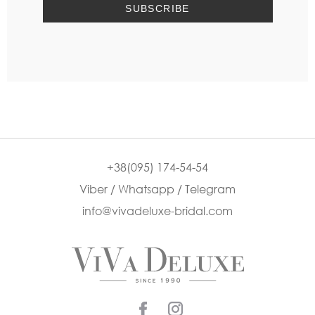
+38(095) 174-54-54
Viber / Whatsapp / Telegram
info@vivadeluxe-bridal.com