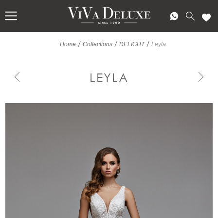
/
/
/
Home
Collections
DELIGHT
Leyla
LEYLA