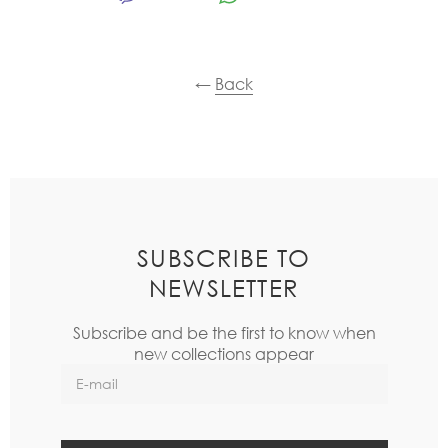
←
Back
SUBSCRIBE TO
NEWSLETTER
Subscribe and be the first to know when
new collections appear