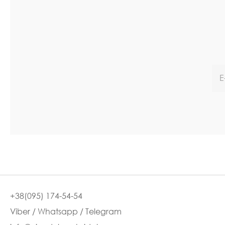
+38(095) 174-54-54
Viber / Whatsapp / Telegram