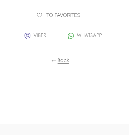
TO FAVORITES
VIBER
WHATSAPP
←
Back