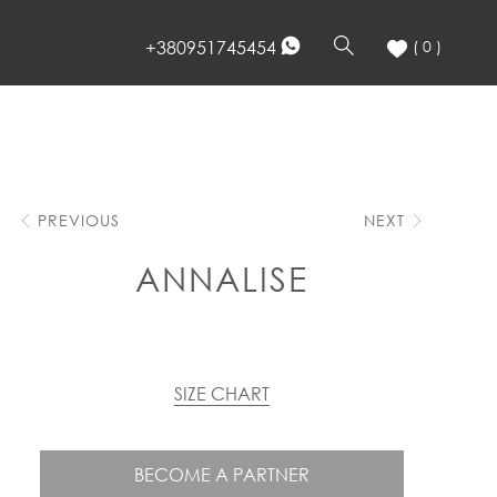
+380951745454
( 0 )
PREVIOUS
NEXT
ANNALISE
SIZE CHART
BECOME A PARTNER