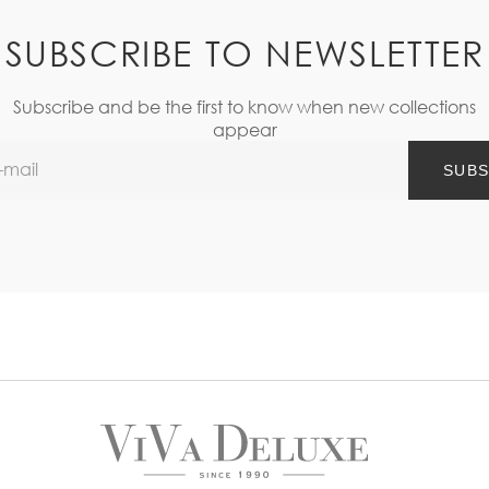
SUBSCRIBE TO NEWSLETTER
Subscribe and be the first to know when new collections
appear