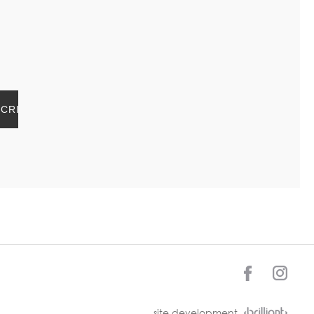
site development