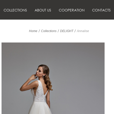
COLLECTIONS
ABOUT US
COOPERATION
CONTACTS
/
/
/
Home
Collections
DELIGHT
Annalise